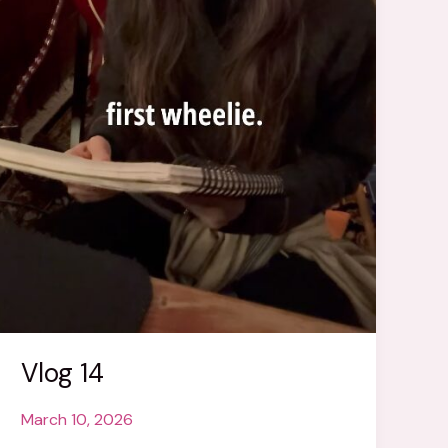
Vlog 14
March 10, 2026