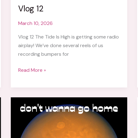
Vlog 12
March 10, 2026
Vlog 12 The Tide Is High is getting some radio
airplay! We’ve done several reels of us
recording bumpers for
Vlog
Read More »
12