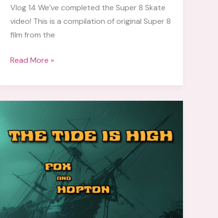
Vlog 14 We’ve completed the Super 8 Skate
video! This is a compilation of original Super 8
film from the
Vlog
Read More »
14