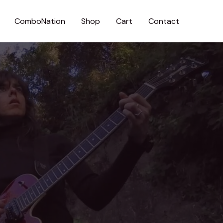
ComboNation
Shop
Cart
Contact