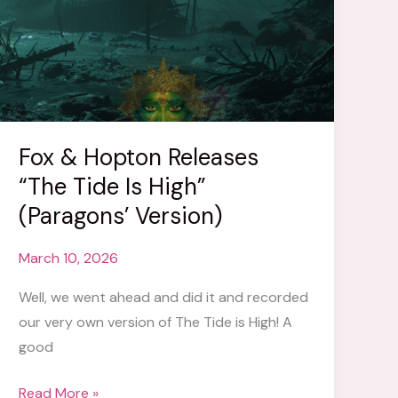
Fox & Hopton Releases
“The Tide Is High”
(Paragons’ Version)
March 10, 2026
Well, we went ahead and did it and recorded
our very own version of The Tide is High! A
good
Fox
Read More »