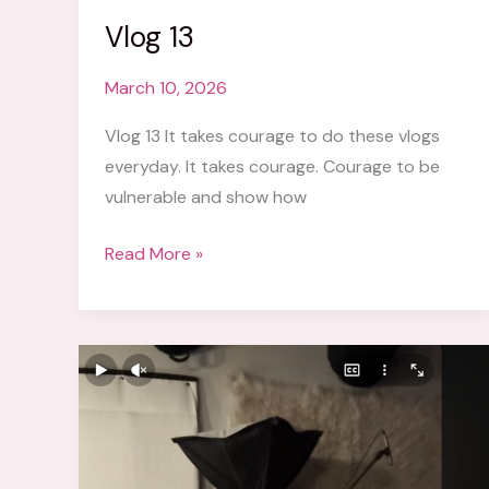
Vlog 13
March 10, 2026
Vlog 13 It takes courage to do these vlogs
everyday. It takes courage. Courage to be
vulnerable and show how
Vlog
Read More »
13