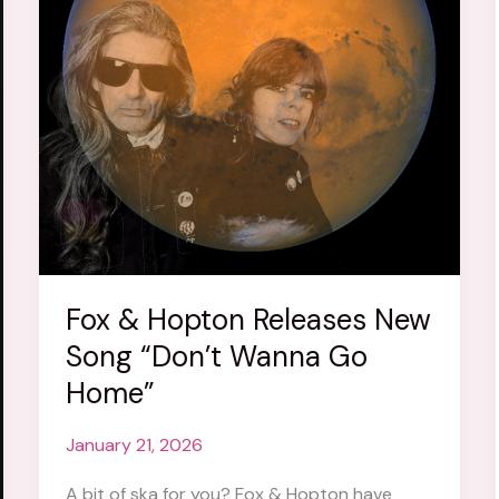
Fox & Hopton Releases New
Song “Don’t Wanna Go
Home”
January 21, 2026
A bit of ska for you? Fox & Hopton have