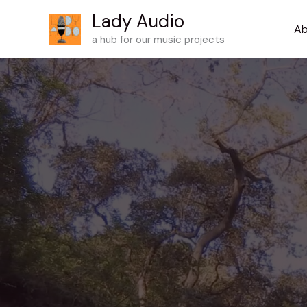
Skip
Lady Audio
to
Ab
a hub for our music projects
content