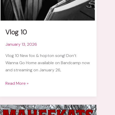
Vlog 10
January 13, 2026
Vlog 10 New fox & hopton song! Don’t
Wanna Go Home available on Bandcamp now
and streaming on January 26,
Vlog
Read More »
10