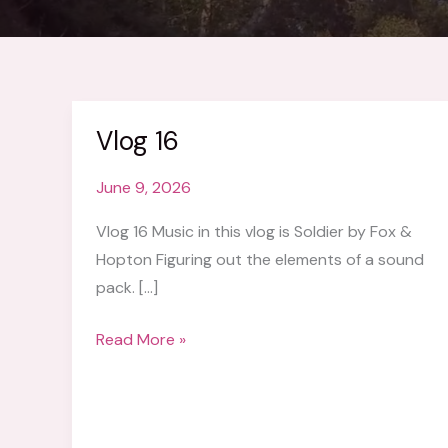
Vlog 16
June 9, 2026
Vlog 16 Music in this vlog is Soldier by Fox &
Hopton Figuring out the elements of a sound
pack. […]
Vlog
Read More »
16