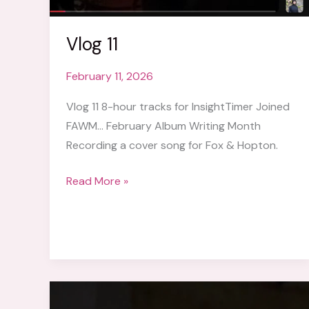
Vlog 11
February 11, 2026
Vlog 11 8-hour tracks for InsightTimer Joined
FAWM… February Album Writing Month
Recording a cover song for Fox & Hopton.
Vlog
Read More »
11