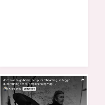
&
Hopton
Releases
“The
Tide
Is
High”
(Paragons’
Version)