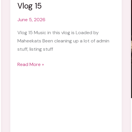
Vlog 15
June 5, 2026
Vlog 15 Music in this vlog is Loaded by
Maheekats Been cleaning up a lot of admin
stuff, listing stuff
Vlog
Read More »
15