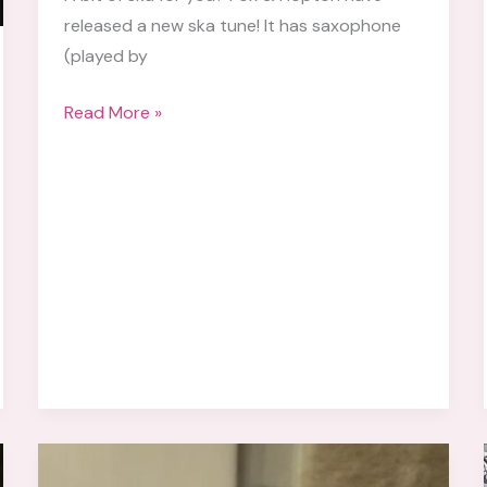
released a new ska tune! It has saxophone
(played by
Fox
Read More »
&
Hopton
Releases
New
Song
“Don’t
Wanna
Go
Home”