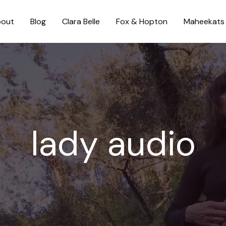
out
Blog
Clara Belle
Fox & Hopton
Maheekats
lady audio