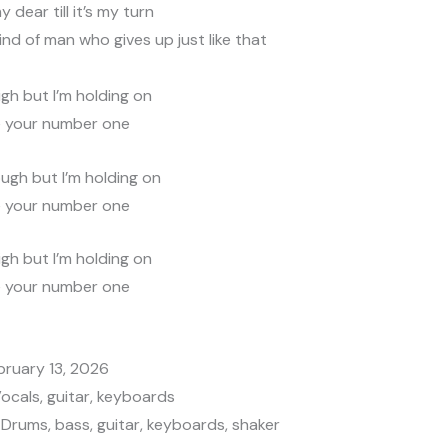
my dear till it’s my turn
kind of man who gives up just like that
igh but I’m holding on
e your number one
ugh but I’m holding on
e your number one
igh but I’m holding on
e your number one
bruary 13, 2026
Vocals, guitar, keyboards
Drums, bass, guitar, keyboards, shaker