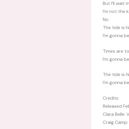
But I’ll wait 
I’m not the 
No
The tide is h
I’m gonna b
Times are to
I’m gonna b
The tide is h
I’m gonna b
Credits
Released Fe
Clara Belle: 
Craig Camp: 