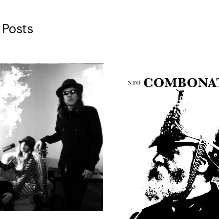
 Posts