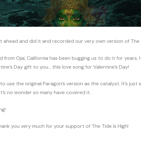
t ahead and did it and recorded our very own version of The T
 from Ojai, California has been bugging us to do it for years. I
tine’s Day gift to you… this love song for Valentine’s Day!
o use the original Paragon’s version as the catalyst. It’s just 
it’s no wonder so many have covered it.
ong!
hank you very much for your support of The Tide Is High!