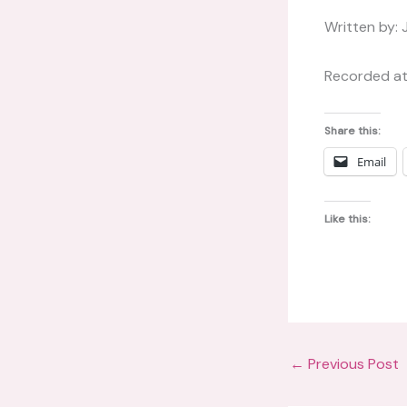
Written by: 
Recorded at
Share this:
Email
Like this:
←
Previous Post