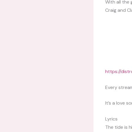
With all the
Craig and Cl
https://dis
Every stream
It’s a love s
Lyrics
The tide is h