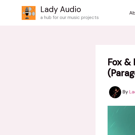
Skip
Lady Audio
to
Ab
a hub for our music projects
content
Fox & 
(Parag
By
La