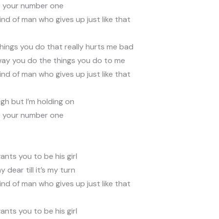
e your number one
kind of man who gives up just like that
 things you do that really hurts me bad
 way you do the things you do to me
kind of man who gives up just like that
igh but I’m holding on
e your number one
nts you to be his girl
my dear till it’s my turn
kind of man who gives up just like that
nts you to be his girl