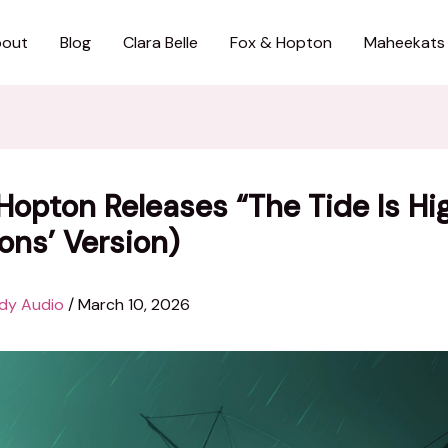
out
Blog
Clara Belle
Fox & Hopton
Maheekats
Hopton Releases “The Tide Is Hi
ons’ Version)
dy Audio
/
March 10, 2026