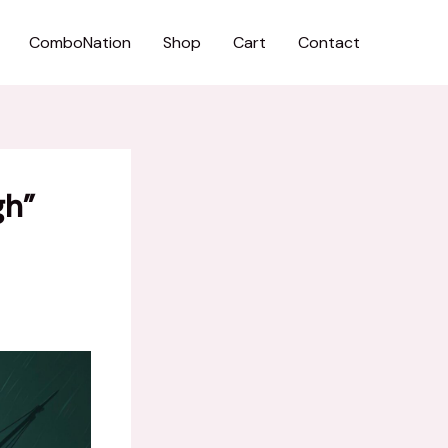
ComboNation
Shop
Cart
Contact
gh”