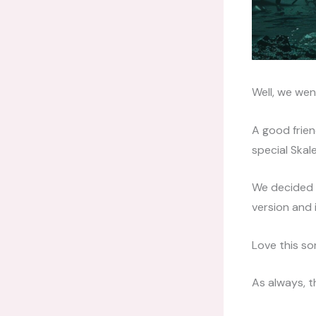
Well, we wen
A good friend
special Skale
We decided t
version and 
Love this s
As always, t