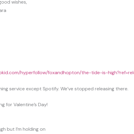
 good wishes,
ara
trokid.com/hyperfollow/foxandhopton/the-tide-is-high?ref=re
ing service except Spotify. We’ve stopped releasing there.
ong for Valentine’s Day!
igh but I’m holding on