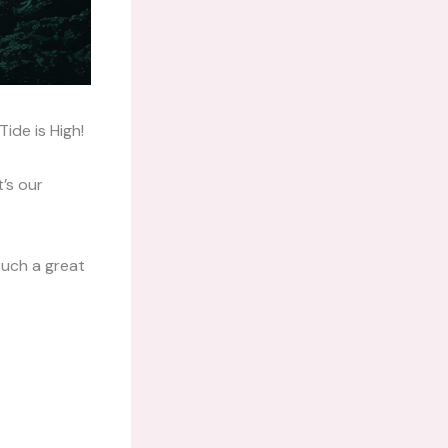
ide is High!
t’s our
such a great