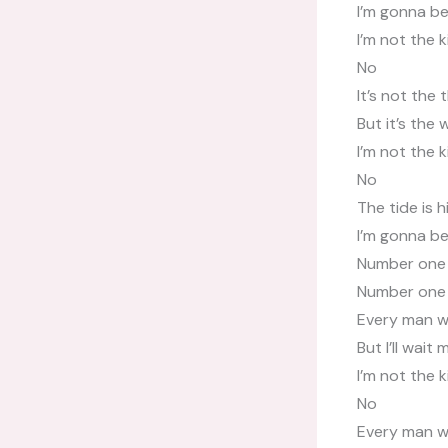
I’m gonna b
I’m not the 
No
It’s not the
But it’s the
I’m not the 
No
The tide is h
I’m gonna b
Number one
Number one
Every man wa
But I’ll wait 
I’m not the 
No
Every man wa