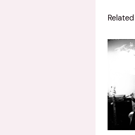
Related