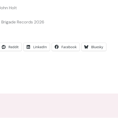
John Holt
 Brigade Records 2026
Reddit
LinkedIn
Facebook
Bluesky