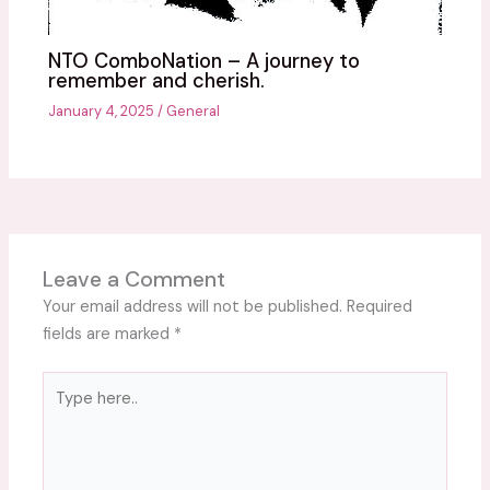
NTO ComboNation – A journey to
remember and cherish.
January 4, 2025
/
General
Leave a Comment
Your email address will not be published.
Required
fields are marked
*
Type
here..