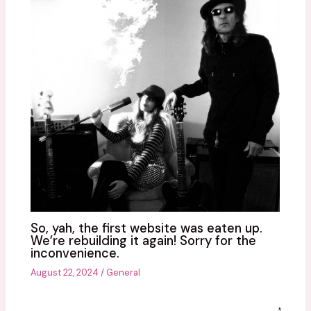
So, yah, the first website was eaten up.
We’re rebuilding it again! Sorry for the
inconvenience.
August 22, 2024
/
General