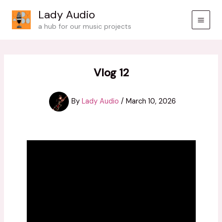
Skip
Lady Audio
to
a hub for our music projects
content
Vlog 12
By
Lady Audio
/
March 10, 2026