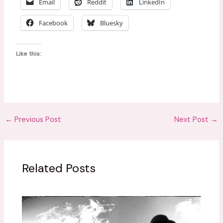
Email
Reddit
LinkedIn
Facebook
Bluesky
Like this:
←
Previous Post
Next Post
→
Related Posts