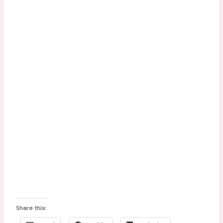
Share this: