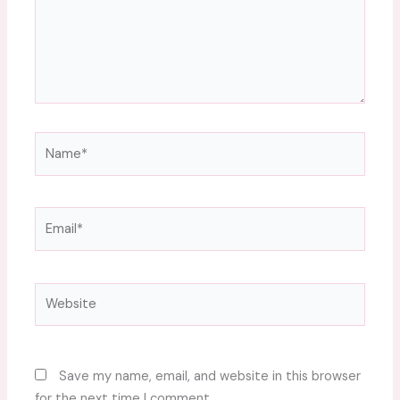
Name*
Email*
Website
Save my name, email, and website in this browser
for the next time I comment.