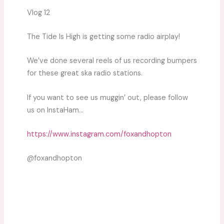
Vlog 12
The Tide Is High is getting some radio airplay!
We’ve done several reels of us recording bumpers
for these great ska radio stations.
If you want to see us muggin’ out, please follow
us on InstaHam…
https://www.instagram.com/foxandhopton
@foxandhopton