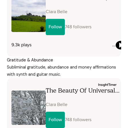
Gratitude & Abundance
Subliminal gratitude, abundance and money affirmations
with synth and guitar music.