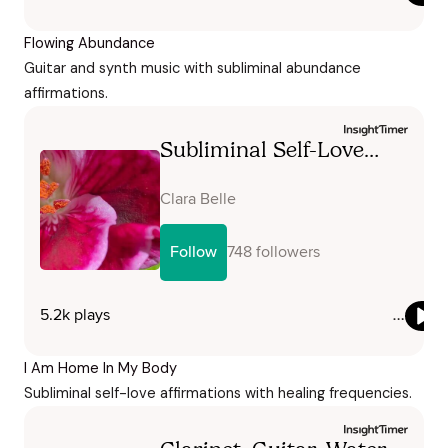
Flowing Abundance
Guitar and synth music with subliminal abundance
affirmations.
I Am Home In My Body
Subliminal self-love affirmations with healing frequencies.