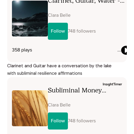
Clarinet and Guitar have a conversation by the lake
with subliminal resilience affirmations