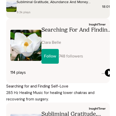
Searching for and Finding Self-Love
285 Hz Healing Music for healing lower chakras and
recovering from surgery.