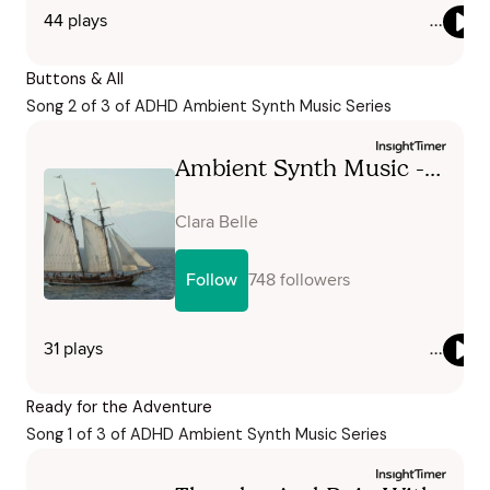
Buttons & All
Song 2 of 3 of ADHD Ambient Synth Music Series
Ready for the Adventure
Song 1 of 3 of ADHD Ambient Synth Music Series