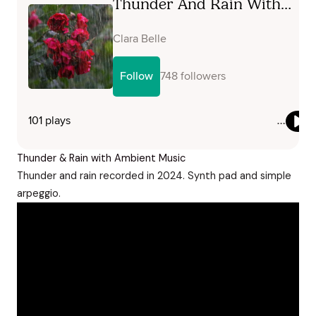
Thunder & Rain with Ambient Music
Thunder and rain recorded in 2024. Synth pad and simple
arpeggio.