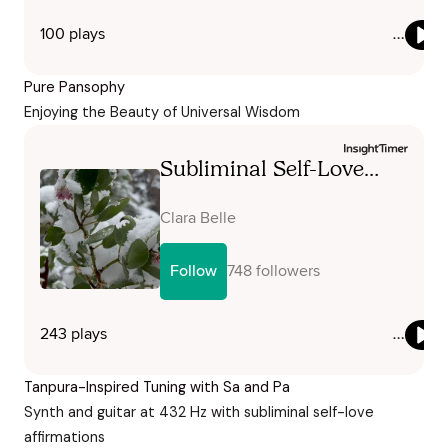
Pure Pansophy
Enjoying the Beauty of Universal Wisdom
Tanpura-Inspired Tuning with Sa and Pa
Synth and guitar at 432 Hz with subliminal self-love
affirmations