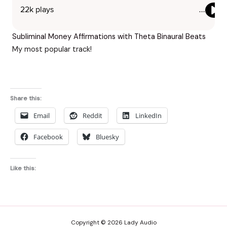
Subliminal Money Affirmations with Theta Binaural Beats
My most popular track!
Share this:
Email
Reddit
LinkedIn
Facebook
Bluesky
Like this:
Copyright © 2026 Lady Audio