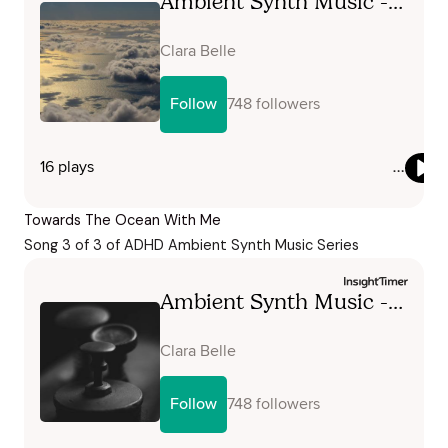
Towards The Ocean With Me
Song 3 of 3 of ADHD Ambient Synth Music Series