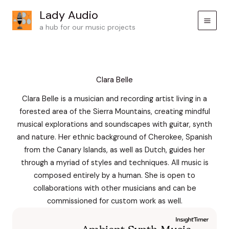
Skip
Lady Audio
to
a hub for our music projects
content
Clara Belle
Clara Belle is a musician and recording artist living in a
forested area of the Sierra Mountains, creating mindful
musical explorations and soundscapes with guitar, synth
and nature. Her ethnic background of Cherokee, Spanish
from the Canary Islands, as well as Dutch, guides her
through a myriad of styles and techniques. All music is
composed entirely by a human. She is open to
collaborations with other musicians and can be
commissioned for custom work as well.