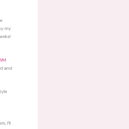
be
sy my
weeks!
WM
nd and
tyle
, I’ll