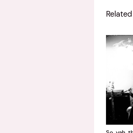
Related
So, yah, t