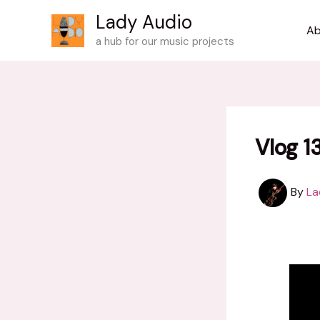
Skip
Lady Audio
to
Ab
a hub for our music projects
content
Vlog 1
By
La