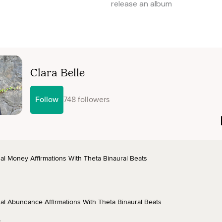
release an album