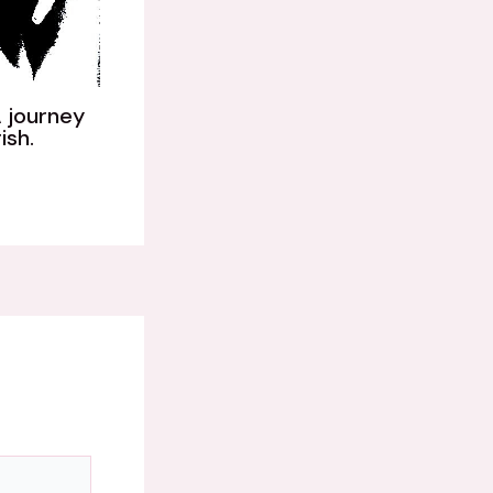
 journey
ish.