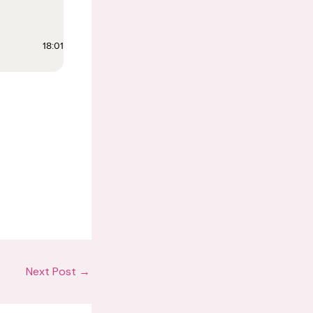
Next Post
→