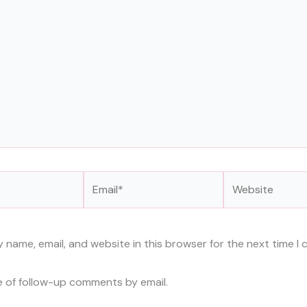
Email*
Website
 name, email, and website in this browser for the next time I
e of follow-up comments by email.