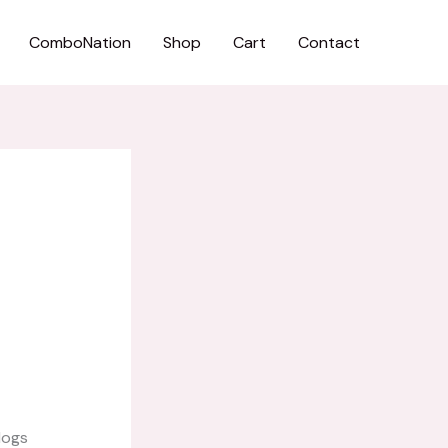
ComboNation
Shop
Cart
Contact
logs