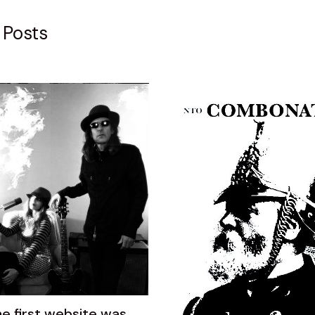
 Posts
he first website was