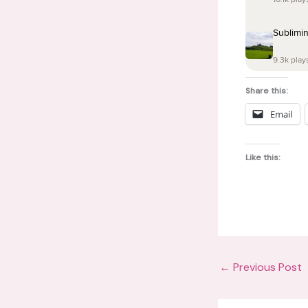
Share this:
Email
Like this:
←
Previous Post