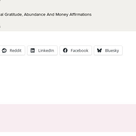
Reddit
LinkedIn
Facebook
Bluesky