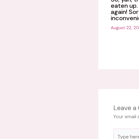
eaten up. 
again! Sor
inconveni
August 22, 2
Leave a
Your email 
Type