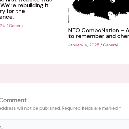
We’re rebuilding it
ry for the
ence.
024
/
General
NTO ComboNation – A
to remember and cher
January 4, 2025
/
General
 Comment
address will not be published.
Required fields are marked
*