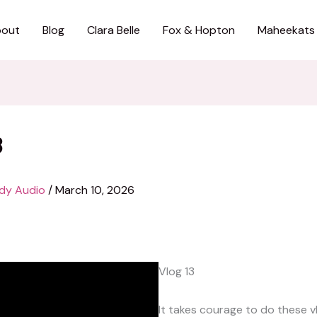
out
Blog
Clara Belle
Fox & Hopton
Maheekats
3
dy Audio
/
March 10, 2026
Vlog 13
It takes courage to do these v