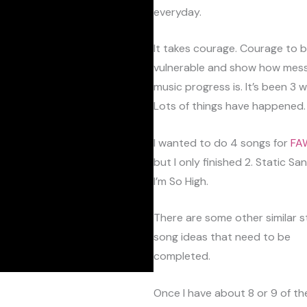
everyday.
It takes courage. Courage to 
vulnerable and show how mes
music progress is. It’s been 3 
Lots of things have happened.
I wanted to do 4 songs for
FA
but I only finished 2. Static Sa
I’m So High.
There are some other similar s
song ideas that need to be
completed.
Once I have about 8 or 9 of them