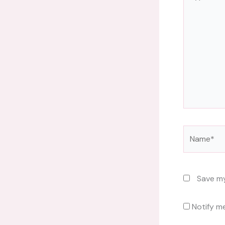
here..
Name*
Save my
Notify m