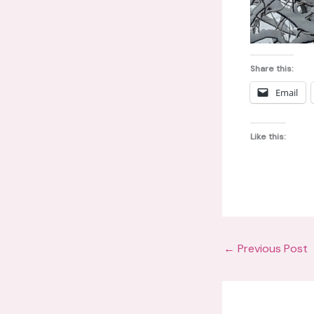
Share this:
Email
Like this:
←
Previous Post