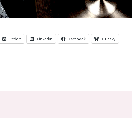
Reddit
LinkedIn
Facebook
Bluesky