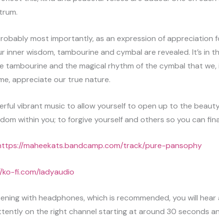
trum.
 probably most importantly, as an expression of appreciation f
r inner wisdom, tambourine and cymbal are revealed. It’s in t
he tambourine and the magical rhythm of the cymbal that we, 
time, appreciate our true nature.
erful vibrant music to allow yourself to open up to the beauty
sdom within you; to forgive yourself and others so you can final
https://maheekats.bandcamp.com/track/pure-pansophy
//ko-fi.com/ladyaudio
istening with headphones, which is recommended, you will hear 
ttently on the right channel starting at around 30 seconds an