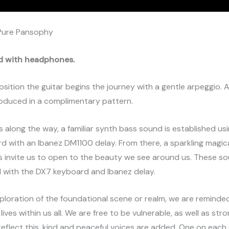
Pure Pansophy
d with headphones.
osition the guitar begins the journey with a gentle arpeggio.
troduced in a complimentary pattern.
 along the way, a familiar synth bass sound is established u
 with an Ibanez DM1100 delay. From there, a sparkling magic
s invite us to open to the beauty we see around us. These s
d with the DX7 keyboard and Ibanez delay.
xploration of the foundational scene or realm, we are reminde
ives within us all. We are free to be vulnerable, as well as str
o reflect this, kind and peaceful voices are added. One on each 