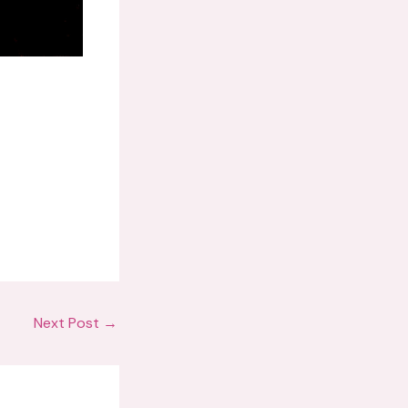
Next Post
→