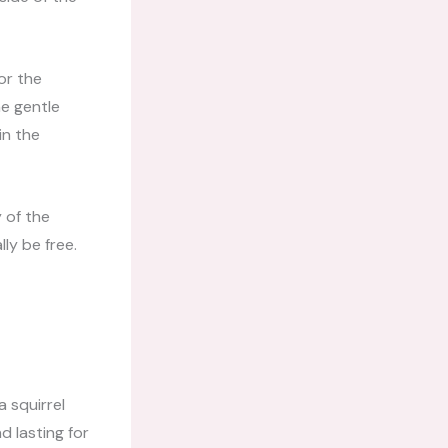
or the
he gentle
in the
 of the
ly be free.
a squirrel
d lasting for