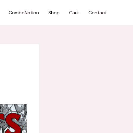
ComboNation
Shop
Cart
Contact