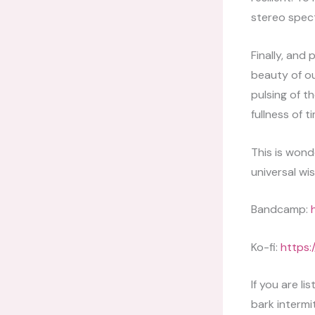
stereo spec
Finally, and
beauty of ou
pulsing of t
fullness of 
This is wond
universal wi
Bandcamp:
Ko-fi:
https:
If you are l
bark intermi