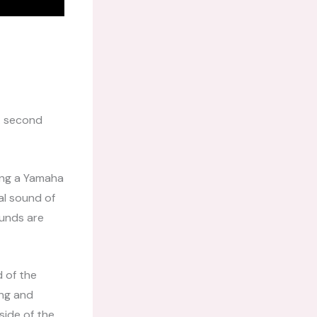
 A second
sing a Yamaha
al sound of
ounds are
d of the
ong and
side of the