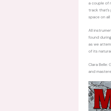
a couple of 
track that’s 
space on all
All instrume
found during
as we attem
of its natur
Clara Belle:
and mastere