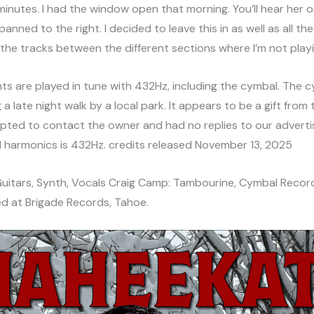
minutes. I had the window open that morning. You’ll hear her o
panned to the right. I decided to leave this in as well as all the
 the tracks between the different sections where I’m not playi
nts are played in tune with 432Hz, including the cymbal. The 
 a late night walk by a local park. It appears to be a gift from
pted to contact the owner and had no replies to our advert
al harmonics is 432Hz. credits released November 13, 2025
 Guitars, Synth, Vocals Craig Camp: Tambourine, Cymbal Recor
d at Brigade Records, Tahoe.