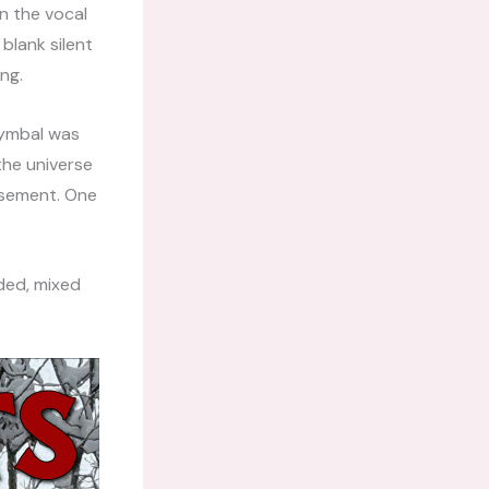
n the vocal
 blank silent
ng.
cymbal was
 the universe
isement. One
ded, mixed