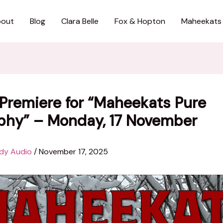
out
Blog
Clara Belle
Fox & Hopton
Maheekats
Premiere for “Maheekats Pure
phy” – Monday, 17 November
dy Audio
/
November 17, 2025