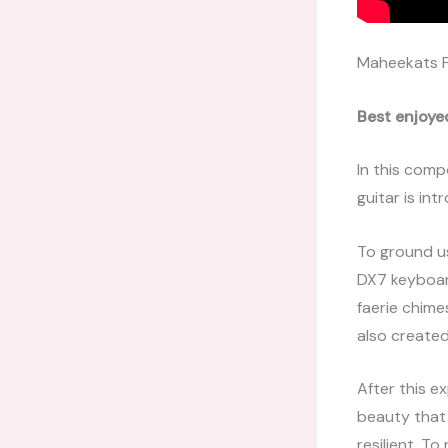
Maheekats 
Best enjoye
In this comp
guitar is in
To ground us
DX7 keyboard
faerie chime
also create
After this e
beauty that l
resilient. T