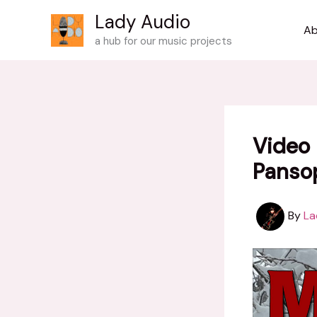
Skip
Lady Audio
to
Ab
a hub for our music projects
content
Video 
Panso
By
La