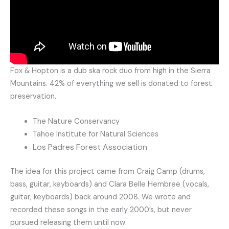
Fox & Hopton is a dub ska rock duo from high in the Sierra
Mountains. 42% of everything we sell is donated to forest
preservation.
The Nature Conservancy
Tahoe Institute for Natural Sciences
Los Padres Forest Association
The idea for this project came from Craig Camp (drums,
bass, guitar, keyboards) and Clara Belle Hembree (vocals,
guitar, keyboards) back around 2008. We wrote and
recorded these songs in the early 2000’s, but never
pursued releasing them until now.