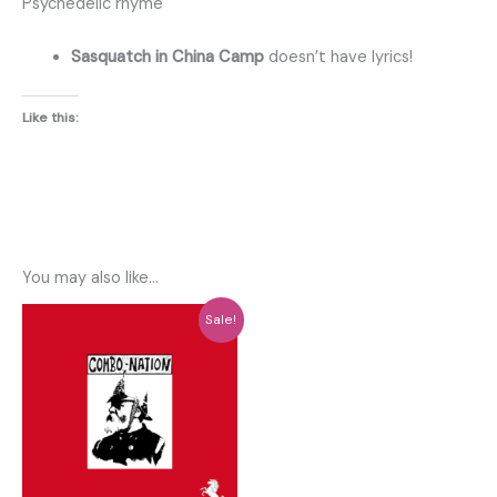
Psychedelic rhyme
Sasquatch in China Camp
doesn’t have lyrics!
Like this:
You may also like…
Sale!