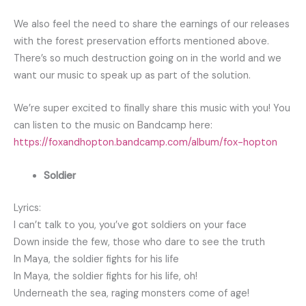
We also feel the need to share the earnings of our releases
with the forest preservation efforts mentioned above.
There’s so much destruction going on in the world and we
want our music to speak up as part of the solution.
We’re super excited to finally share this music with you! You
can listen to the music on Bandcamp here:
https://foxandhopton.bandcamp.com/album/fox-hopton
Soldier
Lyrics:
I can’t talk to you, you’ve got soldiers on your face
Down inside the few, those who dare to see the truth
In Maya, the soldier fights for his life
In Maya, the soldier fights for his life, oh!
Underneath the sea, raging monsters come of age!