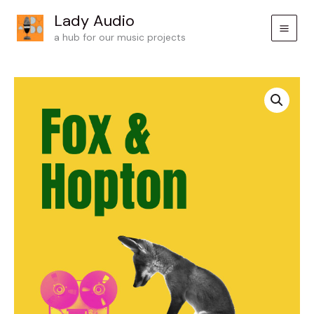
Skip
Lady Audio
to
a hub for our music projects
content