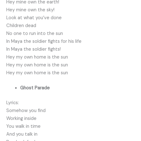
Hey mine own the earth!
Hey mine own the sky!
Look at what you’ve done
Children dead
No one to run into the sun
In Maya the soldier fights for his life
In Maya the soldier fights!
Hey my own home is the sun
Hey my own home is the sun
Hey my own home is the sun
Ghost Parade
Lyrics:
Somehow you find
Working inside
You walk in time
And you talk in