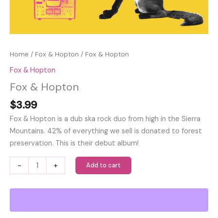
Home
/
Fox & Hopton
/ Fox & Hopton
Fox & Hopton
Fox & Hopton
$
3.99
Fox & Hopton is a dub ska rock duo from high in the Sierra
Mountains. 42% of everything we sell is donated to forest
preservation. This is their debut album!
Fox
-
+
Add to cart
&
Hopton
quantity