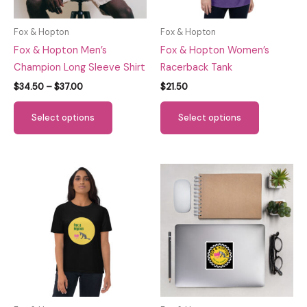
Fox & Hopton
Fox & Hopton
Fox & Hopton Men’s
Fox & Hopton Women’s
Champion Long Sleeve Shirt
Racerback Tank
Price
$
34.50
–
$
37.00
$
21.50
range:
This
This
$34.50
Select options
Select options
through
product
product
$37.00
has
has
multiple
multiple
variants.
variants.
The
The
options
options
may
may
be
be
chosen
chosen
on
on
the
the