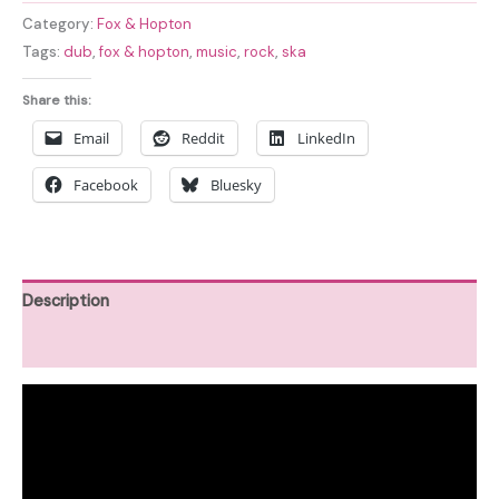
Category:
Fox & Hopton
Tags:
dub
,
fox & hopton
,
music
,
rock
,
ska
Share this:
Email
Reddit
LinkedIn
Facebook
Bluesky
Description
Reviews (0)