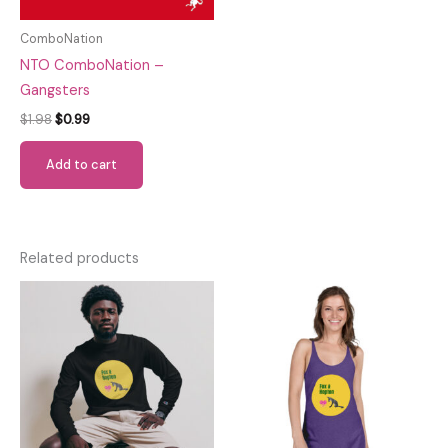
ComboNation
NTO ComboNation –
Gangsters
Original
Current
$
1.98
$
0.99
price
price
was:
is:
Add to cart
$1.98.
$0.99.
Related products