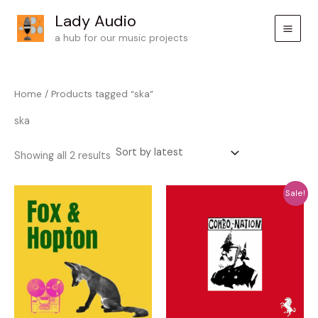
Skip
Lady Audio
to
a hub for our music projects
content
Home
/ Products tagged “ska”
ska
Sorted
Showing all 2 results
by
latest
Sale!