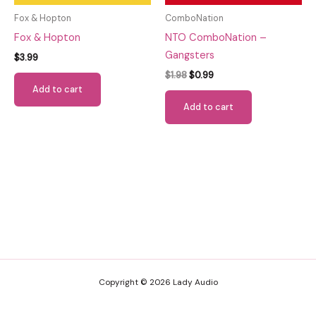
Fox & Hopton
ComboNation
Fox & Hopton
NTO ComboNation –
Gangsters
$
3.99
Original
Current
$
1.98
$
0.99
price
price
Add to cart
was:
is:
Add to cart
$1.98.
$0.99.
Copyright © 2026 Lady Audio