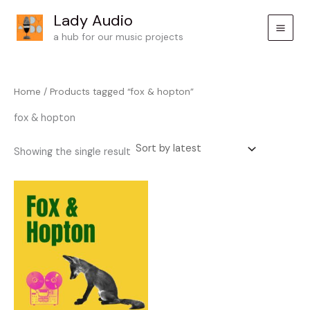
Skip
Lady Audio
to
a hub for our music projects
content
Home
/ Products tagged “fox & hopton”
fox & hopton
Showing the single result