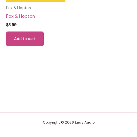
Fox & Hopton
Fox & Hopton
$
3.99
Add to cart
Copyright © 2026 Lady Audio