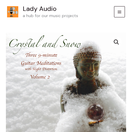
Skip
Lady Audio
to
a hub for our music projects
content