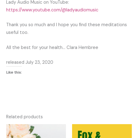
Lady Audio Music on YouTube:
https://www.youtube.com/@ladyaudiomusic
Thank you so much and I hope you find these meditations
useful too.
All the best for your health… Clara Hembree
released July 23, 2020
Like this:
Related products