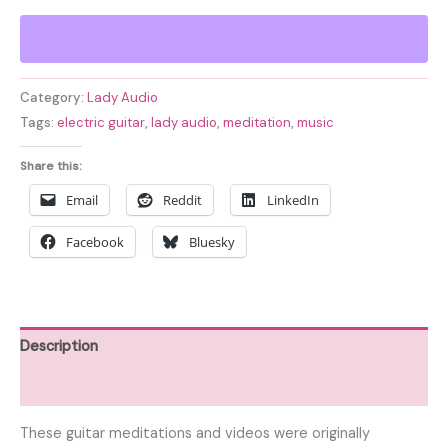
Snow
Electric
Guitar
Meditations
Category:
Lady Audio
-
Tags:
electric guitar
,
lady audio
,
meditation
,
music
Volume
2
Share this:
quantity
Email
Reddit
LinkedIn
Facebook
Bluesky
Description
Reviews (0)
These guitar meditations and videos were originally