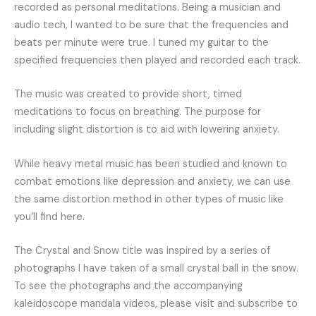
recorded as personal meditations. Being a musician and
audio tech, I wanted to be sure that the frequencies and
beats per minute were true. I tuned my guitar to the
specified frequencies then played and recorded each track.
The music was created to provide short, timed
meditations to focus on breathing. The purpose for
including slight distortion is to aid with lowering anxiety.
While heavy metal music has been studied and known to
combat emotions like depression and anxiety, we can use
the same distortion method in other types of music like
you’ll find here.
The Crystal and Snow title was inspired by a series of
photographs I have taken of a small crystal ball in the snow.
To see the photographs and the accompanying
kaleidoscope mandala videos, please visit and subscribe to