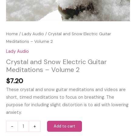
Home
/
Lady Audio
/ Crystal and Snow Electric Guitar
Meditations – Volume 2
Lady Audio
Crystal and Snow Electric Guitar
Meditations – Volume 2
$
7.20
These crystal and snow guitar meditations and videos are
short, timed meditations to focus on breathing. The
purpose for including slight distortion is to aid with lowering
anxiety.
Crystal
-
+
Add to cart
and