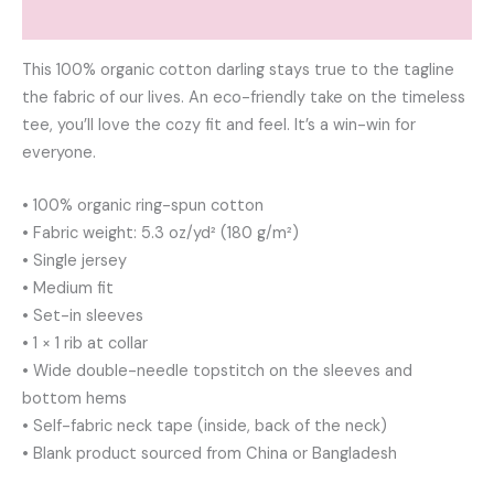
Reviews (0)
This 100% organic cotton darling stays true to the tagline
the fabric of our lives. An eco-friendly take on the timeless
tee, you’ll love the cozy fit and feel. It’s a win-win for
everyone.
• 100% organic ring-spun cotton
• Fabric weight: 5.3 oz/yd² (180 g/m²)
• Single jersey
• Medium fit
• Set-in sleeves
• 1 × 1 rib at collar
• Wide double-needle topstitch on the sleeves and
bottom hems
• Self-fabric neck tape (inside, back of the neck)
• Blank product sourced from China or Bangladesh