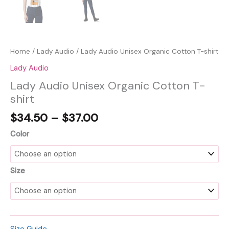
Home
/
Lady Audio
/ Lady Audio Unisex Organic Cotton T-shirt
Lady Audio
Lady Audio Unisex Organic Cotton T-
shirt
Price
$
34.50
–
$
37.00
range:
Color
$34.50
through
$37.00
Size