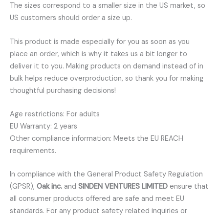
The sizes correspond to a smaller size in the US market, so
US customers should order a size up.
This product is made especially for you as soon as you
place an order, which is why it takes us a bit longer to
deliver it to you. Making products on demand instead of in
bulk helps reduce overproduction, so thank you for making
thoughtful purchasing decisions!
Age restrictions: For adults
EU Warranty: 2 years
Other compliance information: Meets the EU REACH
requirements.
In compliance with the General Product Safety Regulation
(GPSR),
Oak inc.
and
SINDEN VENTURES LIMITED
ensure that
all consumer products offered are safe and meet EU
standards. For any product safety related inquiries or