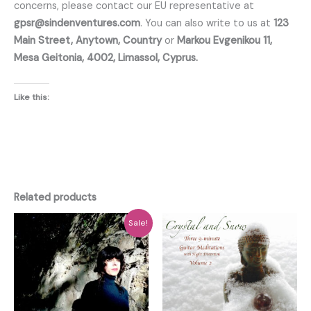
concerns, please contact our EU representative at
gpsr@sindenventures.com
. You can also write to us at
123
Main Street, Anytown, Country
or
Markou Evgenikou 11,
Mesa Geitonia, 4002, Limassol, Cyprus.
Like this:
Related products
Sale!