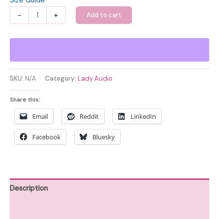
Size Guide
Lady
-
+
Add to cart
Audio
Unisex
Organic
Cotton
T-
SKU:
N/A
Category:
Lady Audio
shirt
quantity
Share this:
Email
Reddit
LinkedIn
Facebook
Bluesky
Description
Additional information