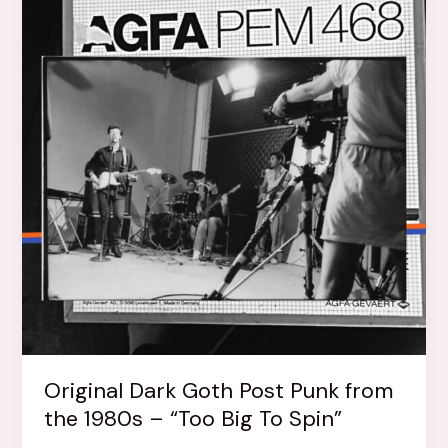
Original Dark Goth Post Punk from
the 1980s – “Too Big To Spin”