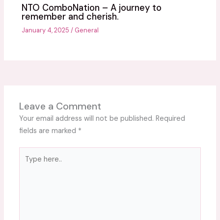
NTO ComboNation – A journey to
remember and cherish.
January 4, 2025
/
General
Leave a Comment
Your email address will not be published.
Required
fields are marked
*
Type
here..