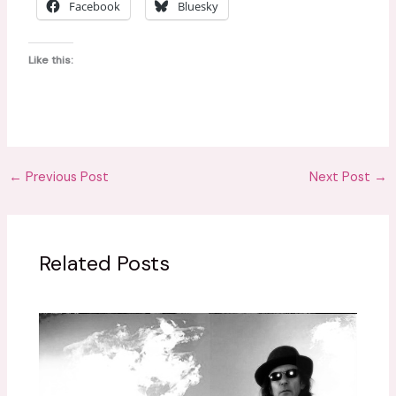
Facebook
Bluesky
p
i
Like this:
n
q
u
a
n
t
←
Previous Post
Next Post
→
i
t
y
Related Posts