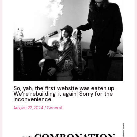
So, yah, the first website was eaten up.
We’re rebuilding it again! Sorry for the
inconvenience.
August 22, 2024
/
General