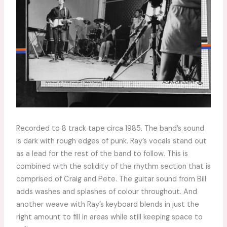
Recorded to 8 track tape circa 1985. The band’s sound
is dark with rough edges of punk. Ray’s vocals stand out
as a lead for the rest of the band to follow. This is
combined with the solidity of the rhythm section that is
comprised of Craig and Pete. The guitar sound from Bill
adds washes and splashes of colour throughout. And
another weave with Ray’s keyboard blends in just the
right amount to fill in areas while still keeping space to