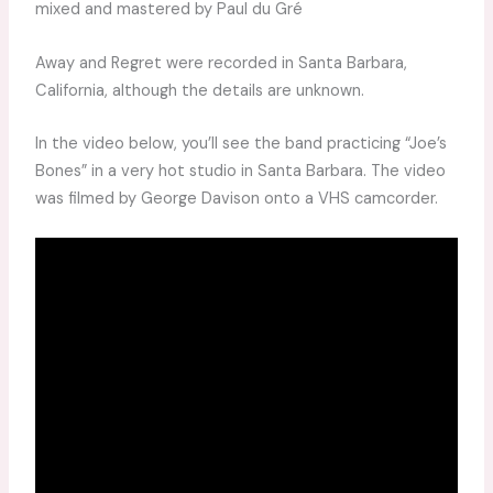
mixed and mastered by Paul du Gré
Away and Regret were recorded in Santa Barbara,
California, although the details are unknown.
In the video below, you’ll see the band practicing “Joe’s
Bones” in a very hot studio in Santa Barbara. The video
was filmed by George Davison onto a VHS camcorder.