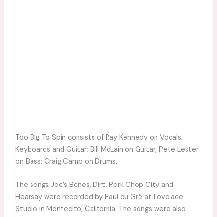
Too Big To Spin consists of Ray Kennedy on Vocals,
Keyboards and Guitar; Bill McLain on Guitar; Pete Lester
on Bass; Craig Camp on Drums.
The songs Joe’s Bones, Dirt, Pork Chop City and
Hearsay were recorded by Paul du Gré at Lovelace
Studio in Montecito, California. The songs were also