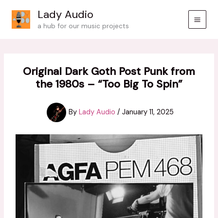
Skip
Lady Audio
to
a hub for our music projects
content
Original Dark Goth Post Punk from
the 1980s – “Too Big To Spin”
By
Lady Audio
/
January 11, 2025