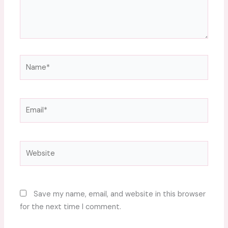
Name*
Email*
Website
Save my name, email, and website in this browser
for the next time I comment.