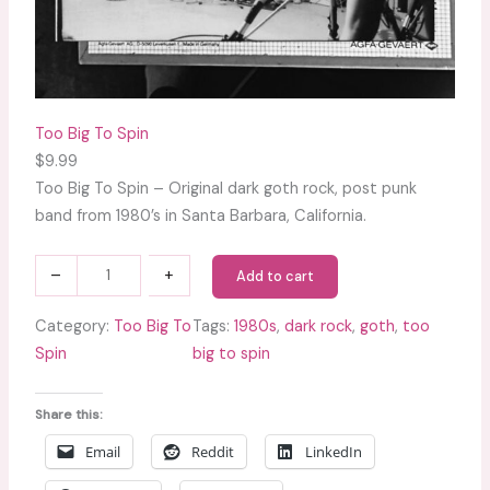
Too Big To Spin
$
9.99
Too Big To Spin – Original dark goth rock, post punk
band from 1980’s in Santa Barbara, California.
T
–
+
Add to cart
o
o
Category:
Too Big To
Tags:
1980s
, 
dark rock
, 
goth
, 
too
B
Spin
big to spin
i
g
Share this:
T
Email
Reddit
LinkedIn
o
S