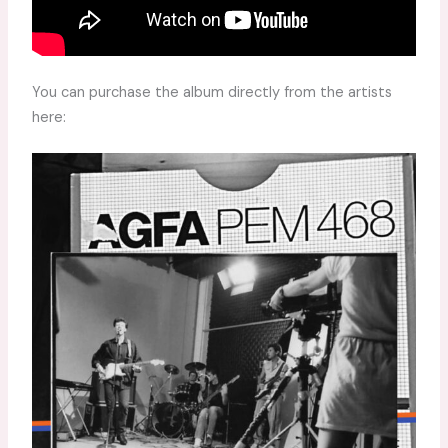
You can purchase the album directly from the artists
here: