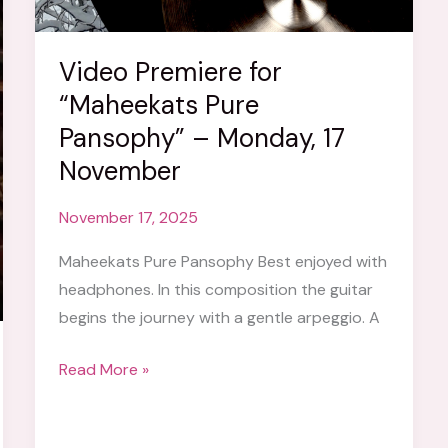
Video Premiere for
“Maheekats Pure
Pansophy” – Monday, 17
November
November 17, 2025
Maheekats Pure Pansophy Best enjoyed with
headphones. In this composition the guitar
begins the journey with a gentle arpeggio. A
Video
Read More »
Premiere
for