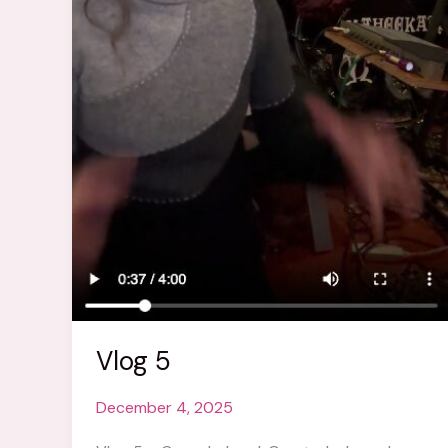
Vlog 5
December 4, 2025