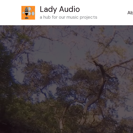
Skip
Lady Audio
to
Ab
a hub for our music projects
content