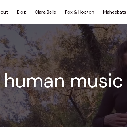
out
Blog
Clara Belle
Fox & Hopton
Maheekats
human music