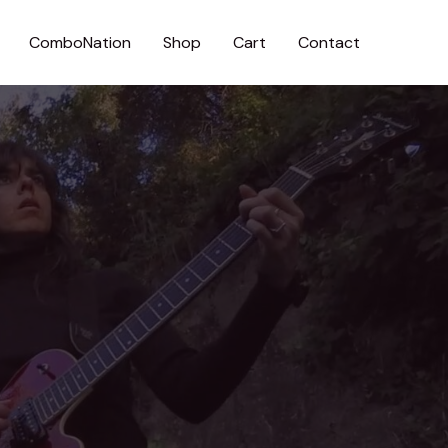
ComboNation
Shop
Cart
Contact