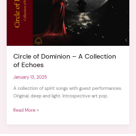
Circle of Dominion – A Collection
of Echoes
January 13, 2025
A collection of spirit songs with guest performances.
Original, deep and light. Introspective art pop.
Circle
Read More »
of
Dominion
–