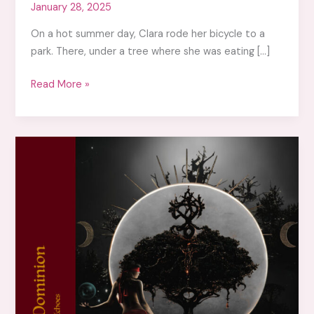
January 28, 2025
On a hot summer day, Clara rode her bicycle to a
park. There, under a tree where she was eating […]
Flicker,
Read More »
the
bird
of
wondrous
delights