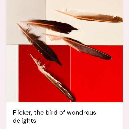
Flicker, the bird of wondrous
delights