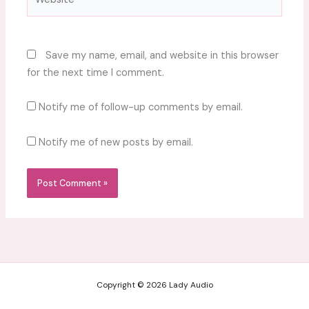
Save my name, email, and website in this browser
for the next time I comment.
Notify me of follow-up comments by email.
Notify me of new posts by email.
Copyright © 2026 Lady Audio