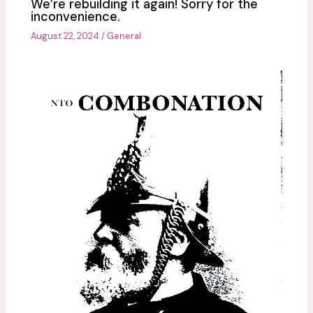
We’re rebuilding it again! Sorry for the
inconvenience.
August 22, 2024
/
General