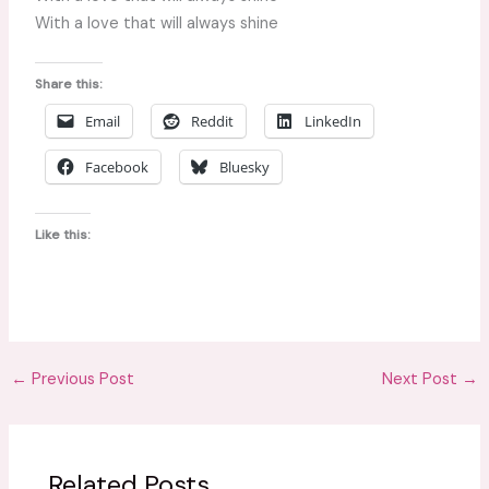
With a love that will always shine
Share this:
Email
Reddit
LinkedIn
Facebook
Bluesky
Like this:
←
Previous Post
Next Post
→
Related Posts