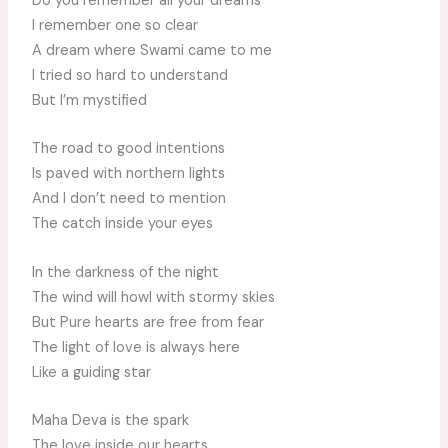
Do you remember all your dreams
I remember one so clear
A dream where Swami came to me
I tried so hard to understand
But I’m mystified
The road to good intentions
Is paved with northern lights
And I don’t need to mention
The catch inside your eyes
In the darkness of the night
The wind will howl with stormy skies
But Pure hearts are free from fear
The light of love is always here
Like a guiding star
Maha Deva is the spark
The love inside our hearts