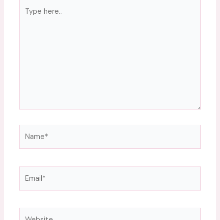
Type
here..
Name*
Email*
Website