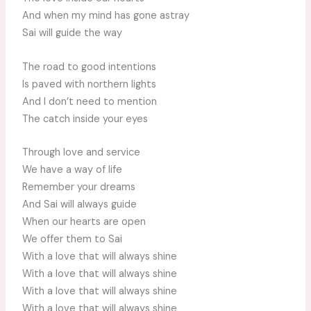
And when my mind has gone astray
Sai will guide the way
The road to good intentions
Is paved with northern lights
And I don’t need to mention
The catch inside your eyes
Through love and service
We have a way of life
Remember your dreams
And Sai will always guide
When our hearts are open
We offer them to Sai
With a love that will always shine
With a love that will always shine
With a love that will always shine
With a love that will always shine