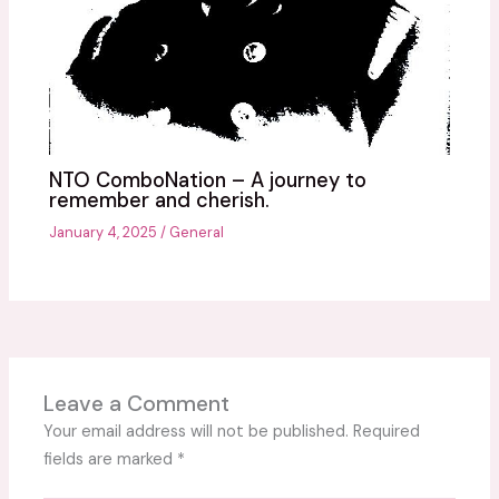
NTO ComboNation – A journey to
remember and cherish.
January 4, 2025
/
General
Leave a Comment
Your email address will not be published.
Required
fields are marked
*