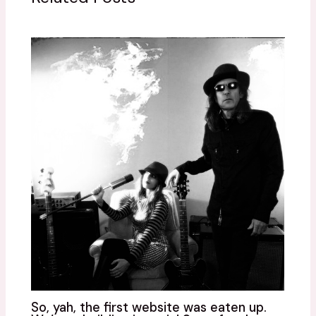
So, yah, the first website was eaten up.