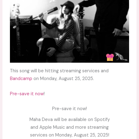
This song will be hitting streaming services and
Bandcamp
on Monday, August 25, 2025.
Pre-save it now
!
Pre-save it now!
Maha Deva will be available on Spotify
and Apple Music and more streaming
services on Monday, August 25, 2025!