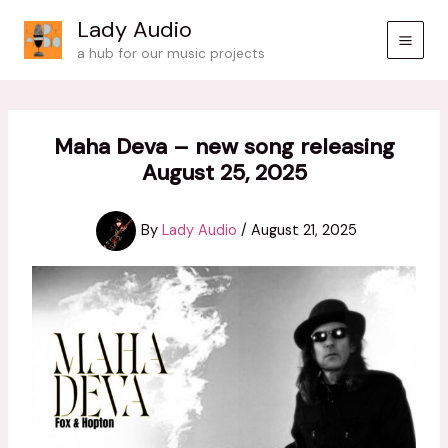
Skip
Lady Audio
to
a hub for our music projects
content
Maha Deva – new song releasing
August 25, 2025
By
Lady Audio
/
August 21, 2025