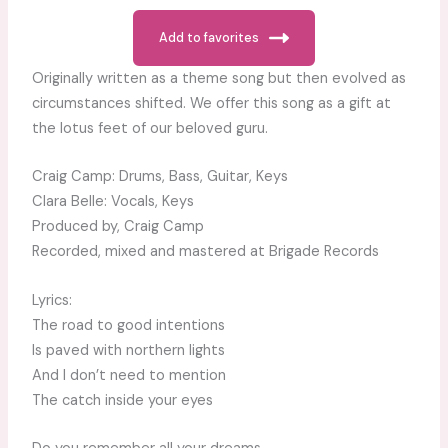
Add to favorites
Originally written as a theme song but then evolved as
circumstances shifted. We offer this song as a gift at
the lotus feet of our beloved guru.
Craig Camp: Drums, Bass, Guitar, Keys
Clara Belle: Vocals, Keys
Produced by, Craig Camp
Recorded, mixed and mastered at Brigade Records
Lyrics:
The road to good intentions
Is paved with northern lights
And I don’t need to mention
The catch inside your eyes