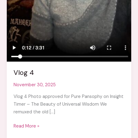
Vlog 4
November 30, 2025
Vlog 4 Photo approved for Pure Pansophy on Insight
Timer – The Beauty of Universal Wisdom We
remuxed the old […]
Vlog
Read More »
4