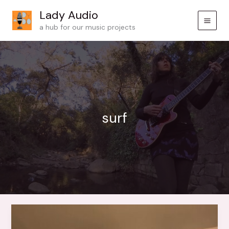
Skip
Lady Audio
to
a hub for our music projects
content
surf