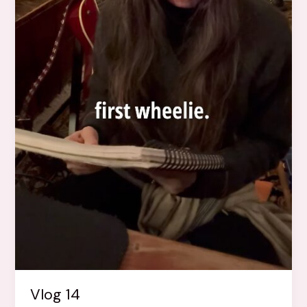
Vlog 14