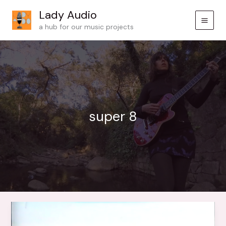
Skip
Lady Audio
to
a hub for our music projects
content
super 8