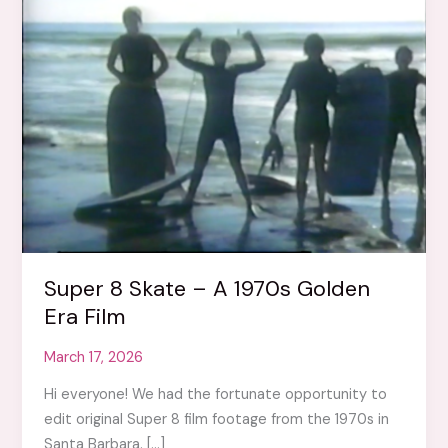
Super 8 Skate – A 1970s Golden
Era Film
March 17, 2026
Hi everyone! We had the fortunate opportunity to
edit original Super 8 film footage from the 1970s in
Santa Barbara. […]