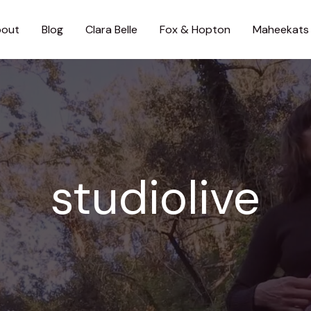
out
Blog
Clara Belle
Fox & Hopton
Maheekats
studiolive