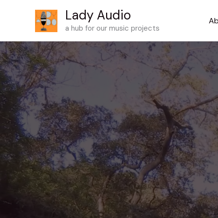
Skip
Lady Audio
to
Ab
a hub for our music projects
content