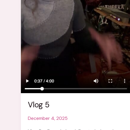
Vlog 5
December 4, 2025