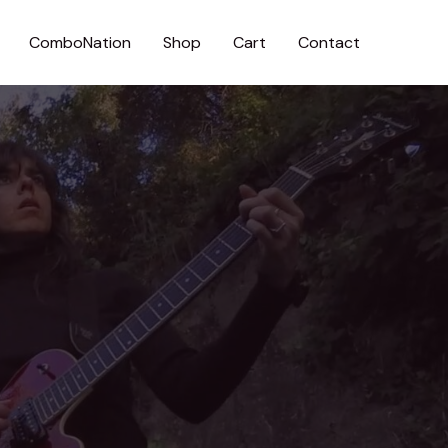
ComboNation
Shop
Cart
Contact