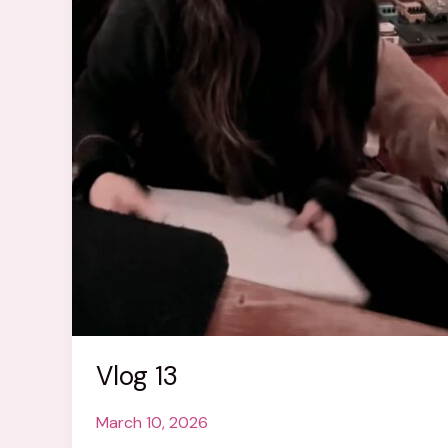
Vlog 13
March 10, 2026