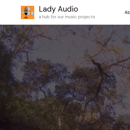
Skip
Lady Audio
to
Ab
a hub for our music projects
content