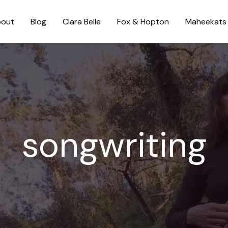
out
Blog
Clara Belle
Fox & Hopton
Maheekats
songwriting