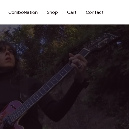
ComboNation
Shop
Cart
Contact