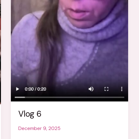
Vlog 6
December 9, 2025