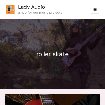
Skip
Lady Audio
to
a hub for our music projects
content
roller skate