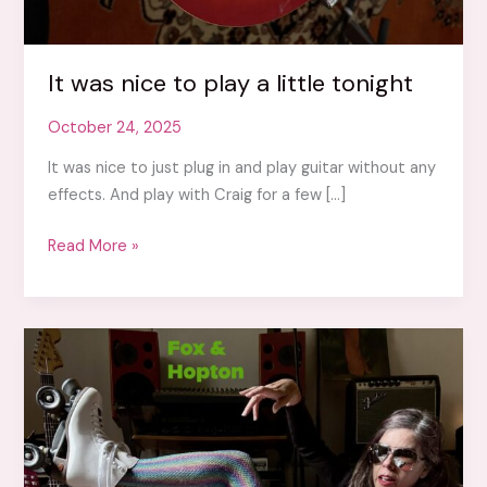
It was nice to play a little tonight
October 24, 2025
It was nice to just plug in and play guitar without any
effects. And play with Craig for a few […]
It
Read More »
was
nice
to
play
a
little
tonight