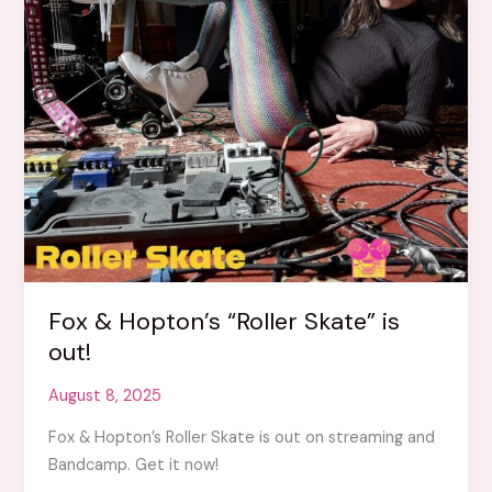
Fox & Hopton’s “Roller Skate” is
out!
August 8, 2025
Fox & Hopton’s Roller Skate is out on streaming and
Bandcamp. Get it now!