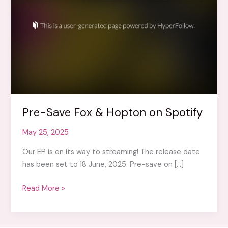
Pre-Save Fox & Hopton on Spotify
May 25, 2025
Our EP is on its way to streaming! The release date
has been set to 18 June, 2025. Pre-save on […]
Pre-
Read More »
Save
Fox
&