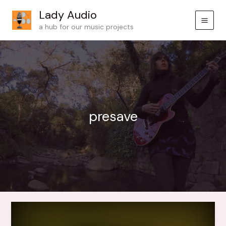
Skip
Lady Audio
to
a hub for our music projects
content
presave