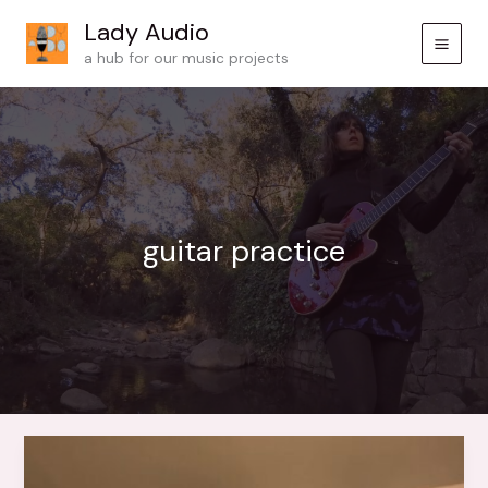
Skip
Lady Audio
to
a hub for our music projects
content
guitar practice