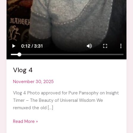
Vlog 4
November 30, 2025
Vlog 4 Photo approved for Pure Pansophy on Insight
Timer – The Beauty of Universal Wisdom We
remuxed the old […]
Vlog
Read More »
4