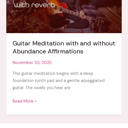
Guitar Meditation with and without
Abundance Affirmations
November 30, 2025
This guitar meditation begins with a deep
foundation synth pad and a gentle arpeggiated
guitar. The swells you hear are
Guitar
Read More »
Meditation
with
and