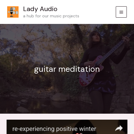
Skip
Lady Audio
to
a hub for our music projects
content
guitar meditation