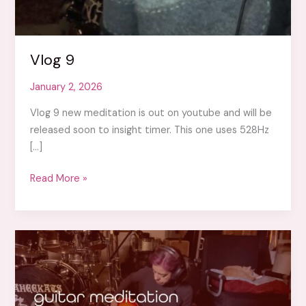
Vlog 9
January 2, 2026
Vlog 9 new meditation is out on youtube and will be
released soon to insight timer. This one uses 528Hz
[…]
Vlog
Read More »
9