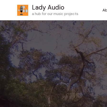
Skip
Lady Audio
to
Ab
a hub for our music projects
content