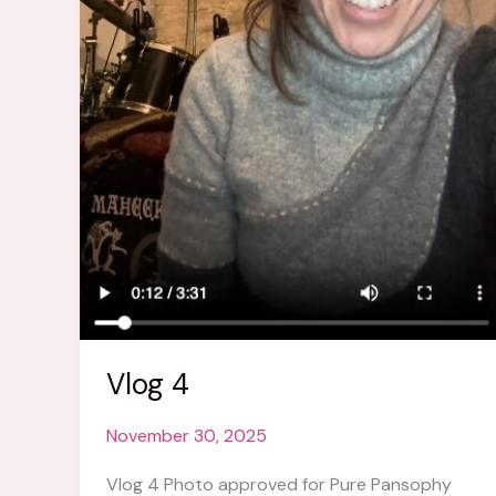
Vlog 4
November 30, 2025
Vlog 4 Photo approved for Pure Pansophy