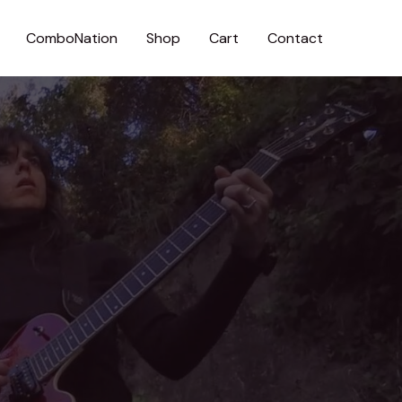
ComboNation
Shop
Cart
Contact