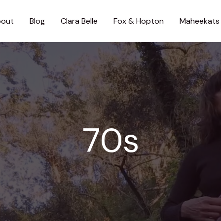
out
Blog
Clara Belle
Fox & Hopton
Maheekats
70s