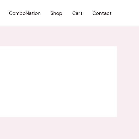
ComboNation
Shop
Cart
Contact