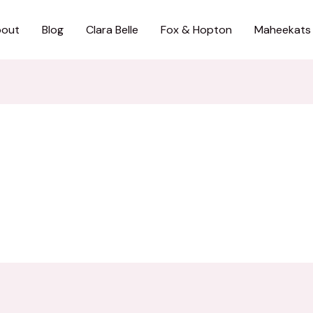
out
Blog
Clara Belle
Fox & Hopton
Maheekats