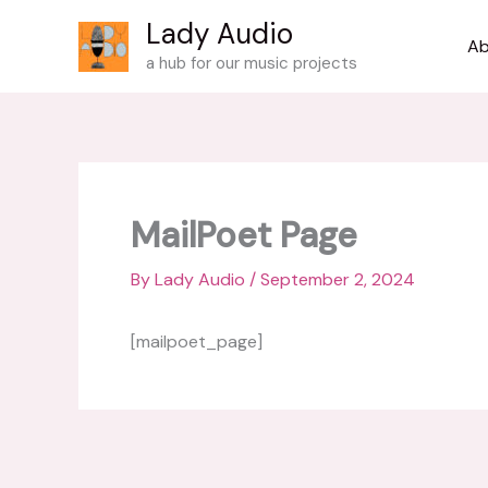
Skip
Lady Audio
to
Ab
a hub for our music projects
content
MailPoet Page
By
Lady Audio
/
September 2, 2024
[mailpoet_page]